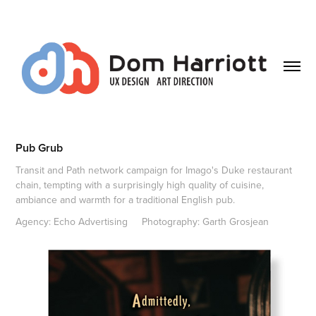
Pub Grub
Transit and Path network campaign for Imago's Duke restaurant
chain, tempting with a surprisingly high quality of cuisine,
ambiance and warmth for a traditional English pub.
Agency: Echo Advertising     Photography: Garth Grosjean