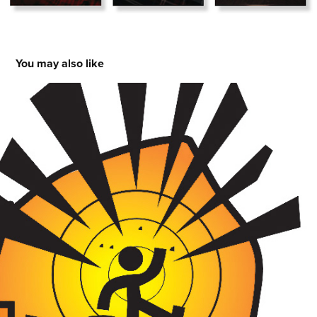
You may also like
Logos